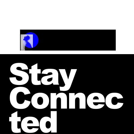
jwendelboe@gmail.com
to discuss your needs
and receive your personalized quote.
Track Name
Artist Name
00:00 / 01:04
Stay
Connec
ted