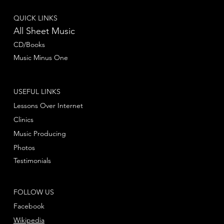
QUICK LINKS
All Sheet Music
CD/Books
Music Minus One
USEFUL LINKS
Lessons Over Internet
Clinics
Music Producing
Photos
Testimonials
FOLLOW US
Facebook
Wikipedia