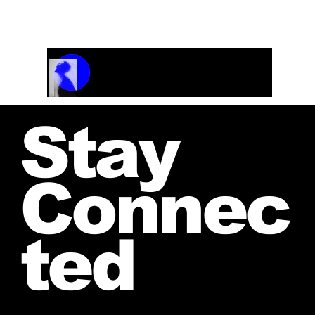
Track Name
Artist Name
00:00 / 01:04
Stay
Connec
ted