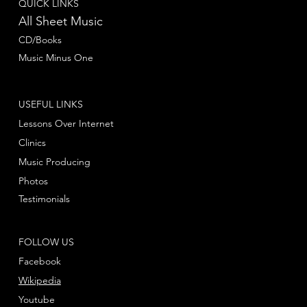
QUICK LINKS
All Sheet Music
CD/Books
Music Minus One
USEFUL LINKS
Lessons Over Internet
Clinics
Music Producing
Photos
Testimonials
FOLLOW US
Facebook
Wikipedia
Youtube