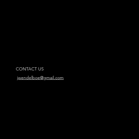
CONTACT US
jwendelboe@gmail.com