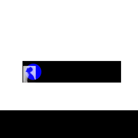
Track Name
Artist Name
00:00 / 01:04