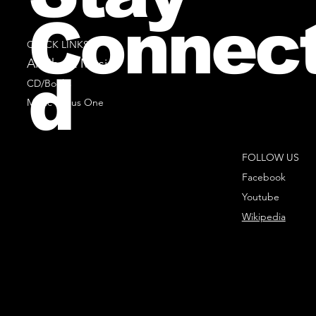
Connec
QUICK LINKS
All Sheet Music
d
CD/Books
Music Minus One
FOLLOW US
Facebook
Youtube
Wikipedia