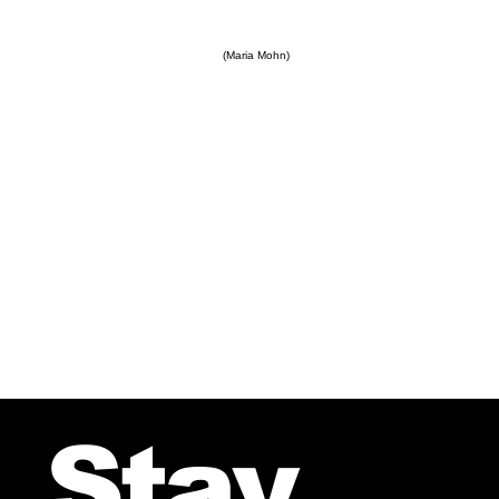
(Maria Mohn)
Stay