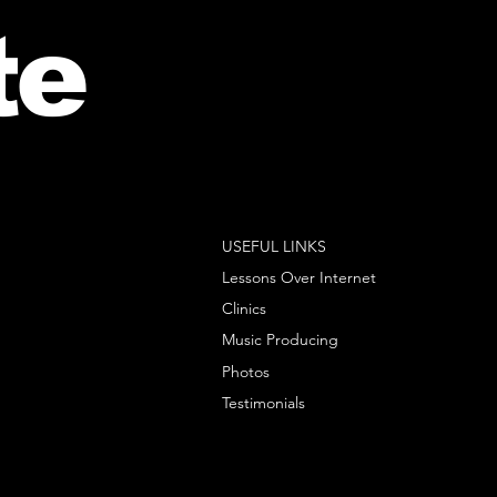
te
USEFUL LINKS
Lessons Over Internet
Clinics
Music Producing
Photos
Testimonials