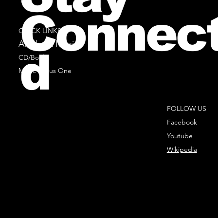
Connec
QUICK LINKS
All Sheet Music
d
CD/Books
Music Minus One
FOLLOW US
Facebook
Youtube
Wikipedia