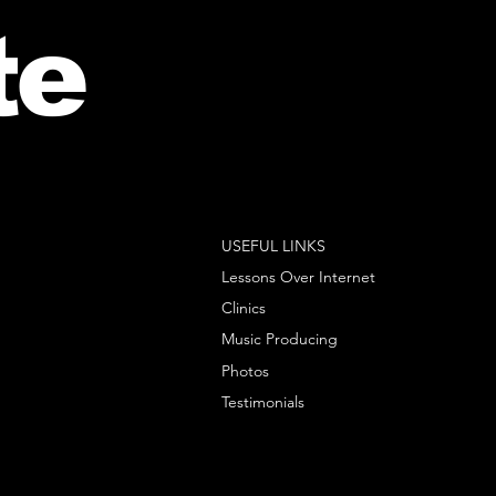
te
USEFUL LINKS
Lessons Over Internet
Clinics
Music Producing
Photos
Testimonials