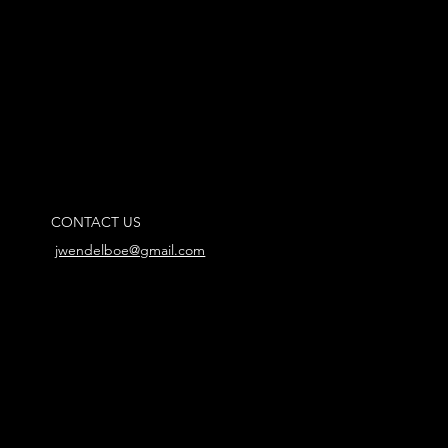
CONTACT US
jwendelboe@gmail.com