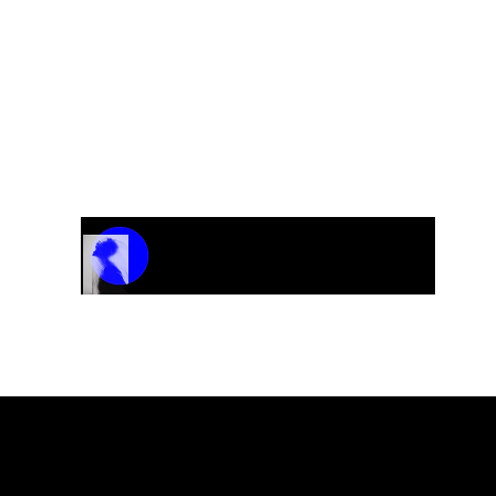
Track Name
Artist Name
00:00 / 01:04