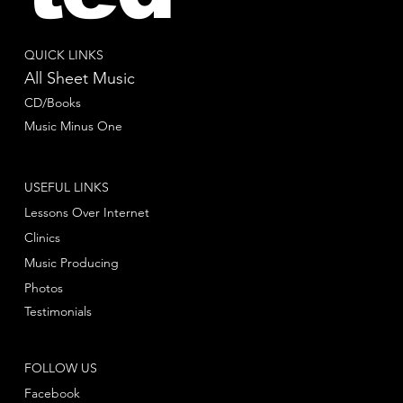
QUICK LINKS
All Sheet Music
CD/Books
Music Minus One
USEFUL LINKS
Lessons Over Internet
Clinics
Music Producing
Photos
Testimonials
FOLLOW US
Facebook