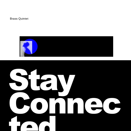
Brass Quintet
Track Name
Artist Name
00:00 / 01:04
Stay
Connec
ted