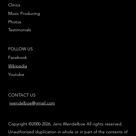
Clinics
Music Producing
Photos
Testimonials
FOLLOW US
Facebook
Wikipedia
Youtube
CONTACT US
jwendelboe@gmail.com
Copyright ©2000-2026, Jens Wendelboe All rights reserved.
Unauthorized duplication in whole or in part of the contents of