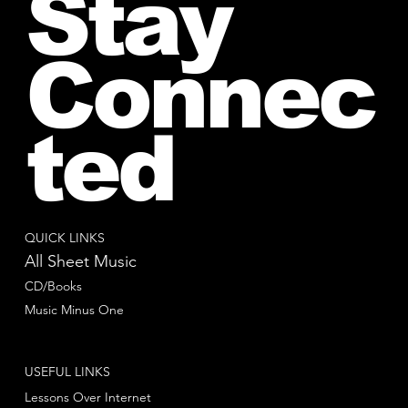
Stay
Connec
ted
QUICK LINKS
All Sheet Music
CD/Books
Music Minus One
USEFUL LINKS
Lessons Over Internet