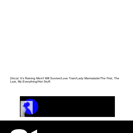
(Vocal. It’s Raining Men/I Will Survive/Love Train/Lady Marmalade/The First, The
Last, My Everything/Hot Stuff.
Track Name
Artist Name
00:00 / 01:04