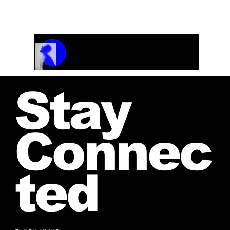
and receive your personalized quote.
Track Name
Artist Name
00:00 / 01:04
Stay
Connec
ted