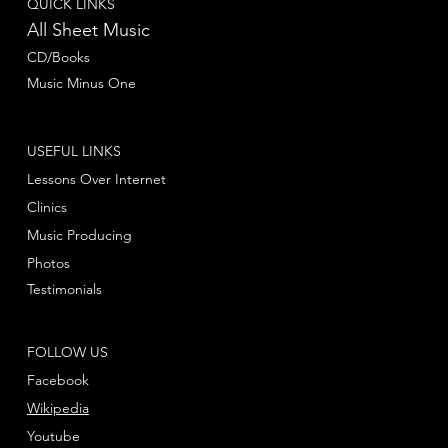
QUICK LINKS
All Sheet Music
CD/Books
Music Minus One
USEFUL LINKS
Lessons Over Internet
Clinics
Music Producing
Photos
Testimonials
FOLLOW US
Facebook
Wikipedia
Youtube