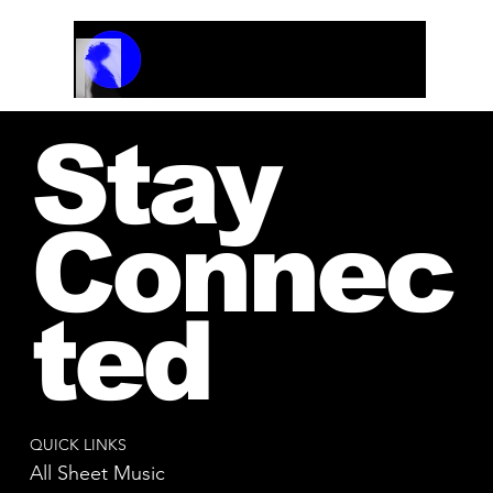
Track Name
Artist Name
00:00 / 01:04
Stay
Connec
ted
QUICK LINKS
All Sheet Music