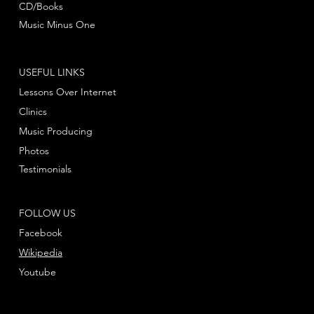
CD/Books
Music Minus One
USEFUL LINKS
Lessons Over Internet
Clinics
Music Producing
Photos
Testimonials
FOLLOW US
Facebook
Wikipedia
Youtube