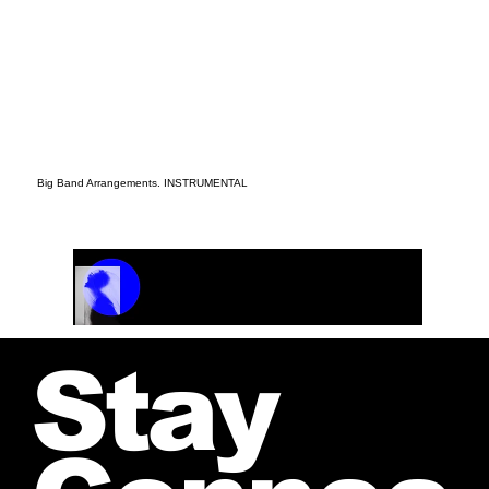
Big Band Arrangements. INSTRUMENTAL
Track Name
Artist Name
00:00 / 01:04
Stay