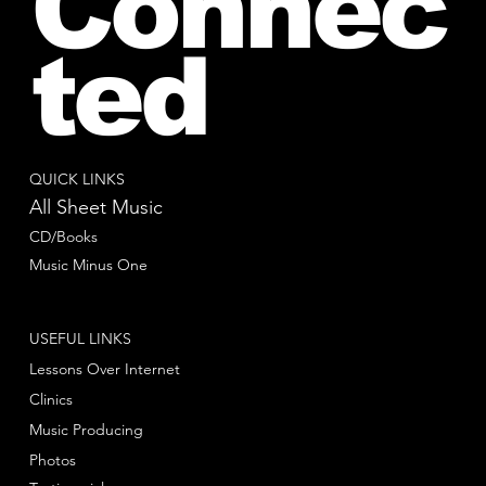
Connec
ted
QUICK LINKS
All Sheet Music
CD/Books
Music Minus One
USEFUL LINKS
Lessons Over Internet
Clinics
Music Producing
Photos