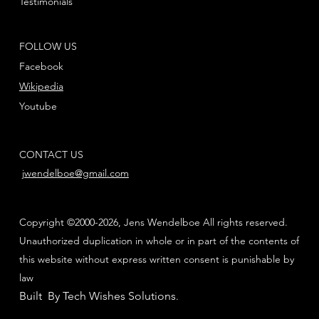
Testimonials
FOLLOW US
Facebook
Wikipedia
Youtube
CONTACT US
jwendelboe@gmail.com
Copyright ©2000-2026, Jens Wendelboe All rights reserved.
Unauthorized duplication in whole or in part of the contents of
this website without express written consent is punishable by
law
Built By Tech Wishes Solutions
.