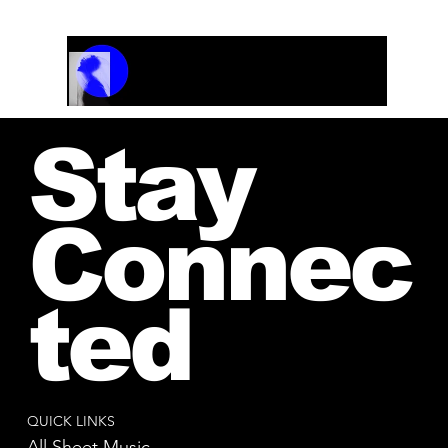
Track Name
Artist Name
00:00 / 01:04
Stay
Connec
ted
QUICK LINKS
All Sheet Music