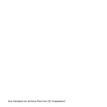
CKH
OLM
Ack Värmland du Schöna From the CD “Inspirations”