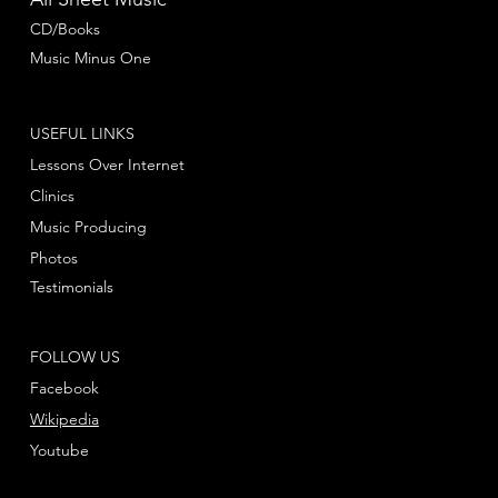
CD/Books
Music Minus One
USEFUL LINKS
Lessons Over Internet
Clinics
Music Producing
Photos
Testimonials
FOLLOW US
Facebook
Wikipedia
Youtube