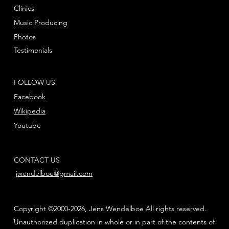
Clinics
Music Producing
Photos
Testimonials
FOLLOW US
Facebook
Wikipedia
Youtube
CONTACT US
jwendelboe@gmail.com
Copyright ©2000-2026, Jens Wendelboe All rights reserved.
Unauthorized duplication in whole or in part of the contents of