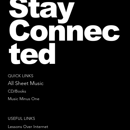
Stay
Connec
ted
QUICK LINKS
All Sheet Music
CD/Books
Music Minus One
USEFUL LINKS
Lessons Over Internet