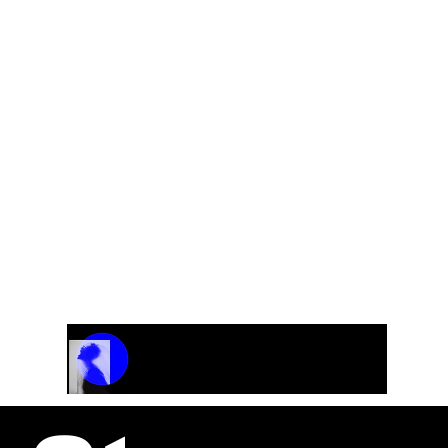
A collection of original classical pieces
Track Name
Artist Name
00:00 / 01:04