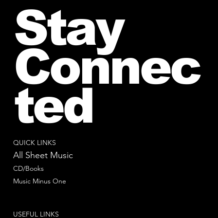
Stay
Connec
ted
QUICK LINKS
All Sheet Music
CD/Books
Music Minus One
USEFUL LINKS