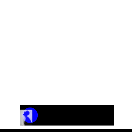
Track Name
Artist Name
00:00 / 01:04