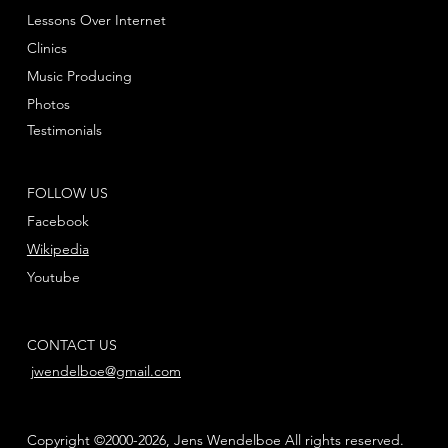
Lessons Over Internet
Clinics
Music Producing
Photos
Testimonials
FOLLOW US
Facebook
Wikipedia
Youtube
CONTACT US
jwendelboe@gmail.com
Copyright ©2000-2026, Jens Wendelboe All rights reserved.