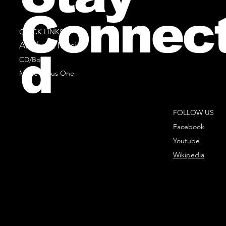
Connec
QUICK LINKS
All Sheet Music
d
CD/Books
Music Minus One
FOLLOW US
Facebook
Youtube
Wikipedia