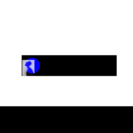
Track Name
Artist Name
00:00 / 01:04