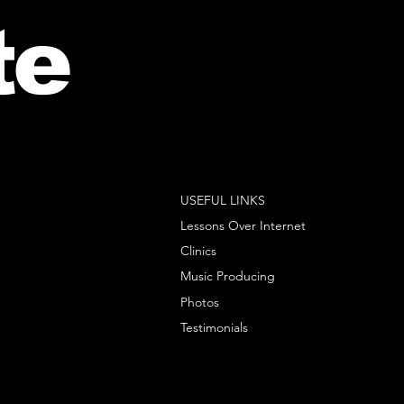
te
USEFUL LINKS
Lessons Over Internet
Clinics
Music Producing
Photos
Testimonials