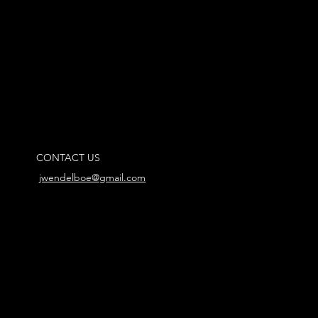
CONTACT US
jwendelboe@gmail.com