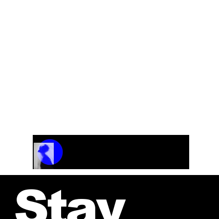
Track Name
Artist Name
00:00 / 01:04
Stay