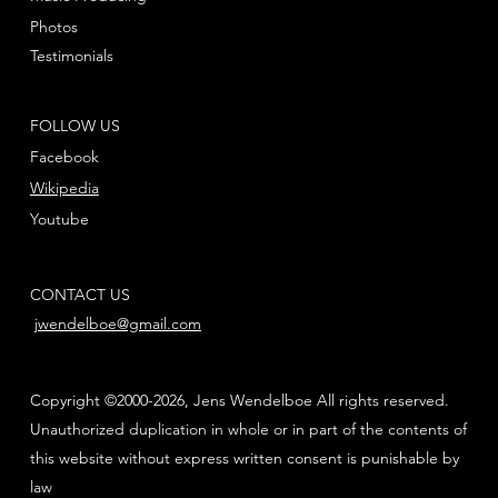
Photos
Testimonials
FOLLOW US
Facebook
Wikipedia
Youtube
CONTACT US
jwendelboe@gmail.com
Copyright ©2000-2026, Jens Wendelboe All rights reserved.
Unauthorized duplication in whole or in part of the contents of
this website without express written consent is punishable by
law