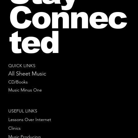
Connec
ted
QUICK LINKS
All Sheet Music
CD/Books
Music Minus One
USEFUL LINKS
Lessons Over Internet
Clinics
Music Producing