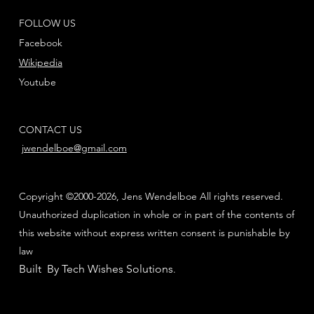
FOLLOW US
Facebook
Wikipedia
Youtube
CONTACT US
jwendelboe@gmail.com
Copyright ©2000-2026, Jens Wendelboe All rights reserved.
Unauthorized duplication in whole or in part of the contents of
this website without express written consent is punishable by
law
Built By Tech Wishes Solutions
.