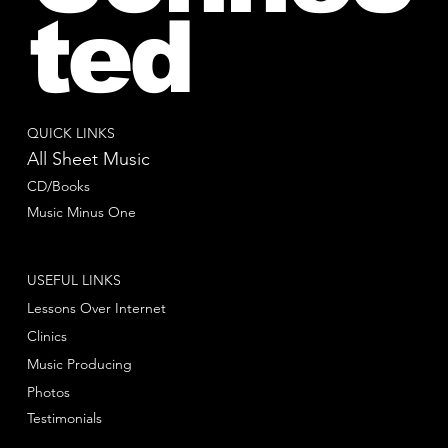
ted
QUICK LINKS
All Sheet Music
CD/Books
Music Minus One
USEFUL LINKS
Lessons Over Internet
Clinics
Music Producing
Photos
Testimonials