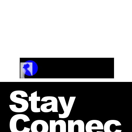
Track Name
Artist Name
00:00 / 01:04
Stay
Connec