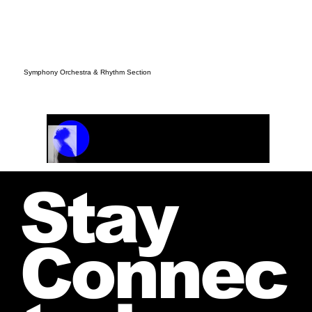
Symphony Orchestra & Rhythm Section
Track Name
Artist Name
00:00 / 01:04
Stay
Connec