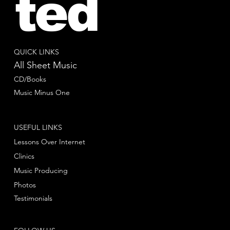
ted
QUICK LINKS
All Sheet Music
CD/Books
Music Minus One
USEFUL LINKS
Lessons Over Internet
Clinics
Music Producing
Photos
Testimonials