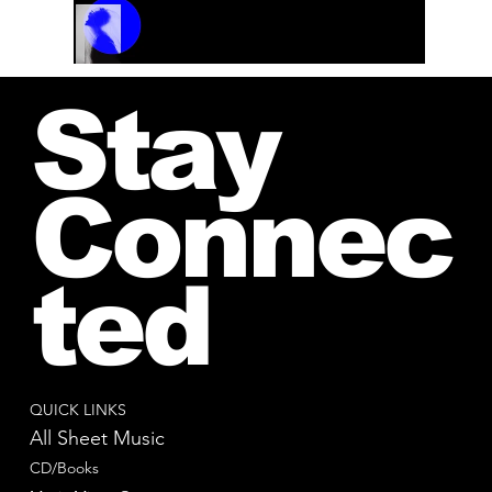
Track Name
Artist Name
00:00 / 01:04
Stay
Connec
ted
QUICK LINKS
All Sheet Music
CD/Books