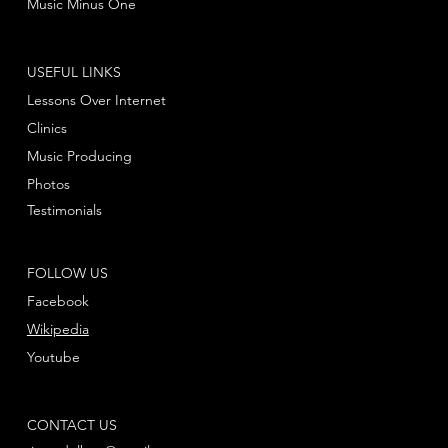
Music Minus One
USEFUL LINKS
Lessons Over Internet
Clinics
Music Producing
Photos
Testimonials
FOLLOW US
Facebook
Wikipedia
Youtube
CONTACT US