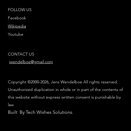
FOLLOW US
Facebook
Wikipedia
Youtube
CONTACT US
jwendelboe@gmail.com
Copyright ©2000-2026, Jens Wendelboe All rights reserved.
Unauthorized duplication in whole or in part of the contents of
this website without express written consent is punishable by
law
Built By Tech Wishes Solutions
.