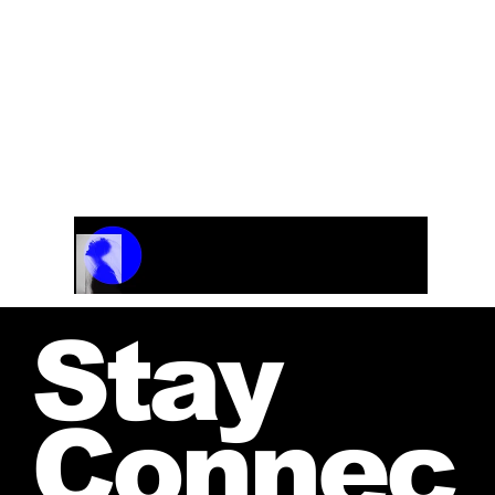
Track Name
Artist Name
00:00 / 01:04
Stay
Connec