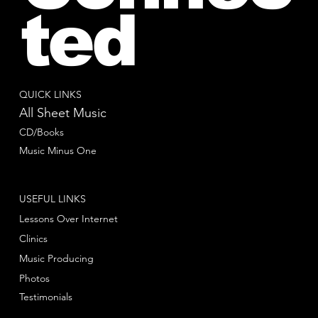
ted
QUICK LINKS
All Sheet Music
CD/Books
Music Minus One
USEFUL LINKS
Lessons Over Internet
Clinics
Music Producing
Photos
Testimonials