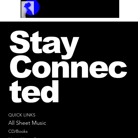
Track Name
Artist Name
00:00 / 01:04
Stay
Connec
ted
QUICK LINKS
All Sheet Music
CD/Books