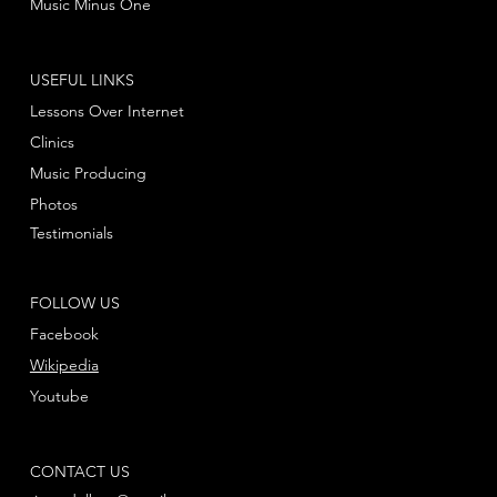
Music Minus One
USEFUL LINKS
Lessons Over Internet
Clinics
Music Producing
Photos
Testimonials
FOLLOW US
Facebook
Wikipedia
Youtube
CONTACT US