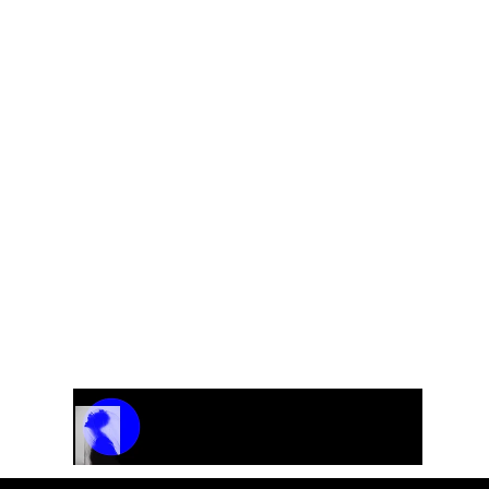
Track Name
Artist Name
00:00 / 01:04