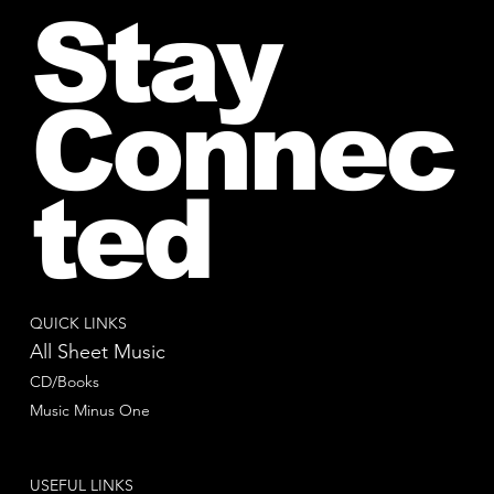
Stay
Connec
ted
QUICK LINKS
All Sheet Music
CD/Books
Music Minus One
USEFUL LINKS