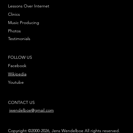
Lessons Over Internet
Clinics
Music Producing
Photos
Testimonials
FOLLOW US
Facebook
Wikipedia
Youtube
CONTACT US
jwendelboe@gmail.com
Copyright ©2000-2026, Jens Wendelboe All rights reserved.