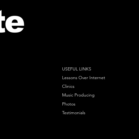
te
USEFUL LINKS
Lessons Over Internet
Clinics
Music Producing
Photos
Testimonials