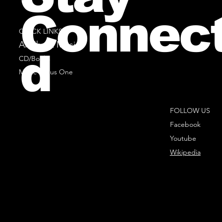
Connec
QUICK LINKS
All Sheet Music
d
CD/Books
Music Minus One
FOLLOW US
Facebook
Youtube
Wikipedia