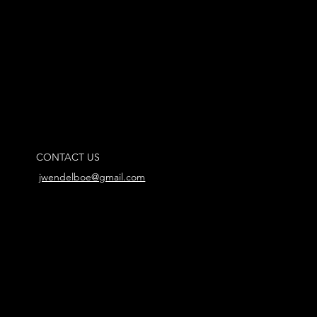
CONTACT US
jwendelboe@gmail.com