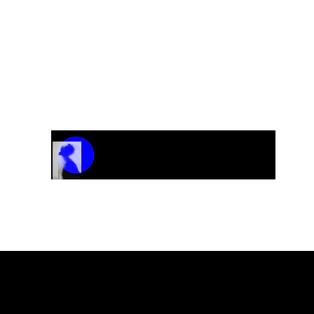
Track Name
Artist Name
00:00 / 01:04