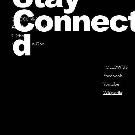
Connec
QUICK LINKS
All Sheet Music
d
CD/Books
Music Minus One
FOLLOW US
Facebook
Youtube
Wikipedia