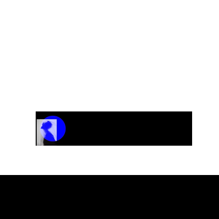
Track Name
Artist Name
00:00 / 01:04