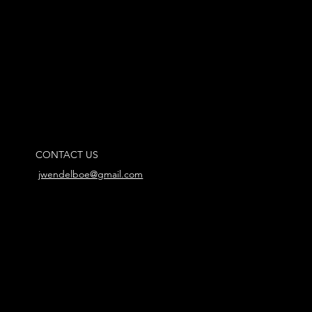
CONTACT US
jwendelboe@gmail.com