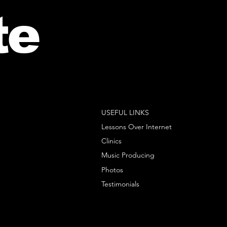
te
USEFUL LINKS
Lessons Over Internet
Clinics
Music Producing
Photos
Testimonials