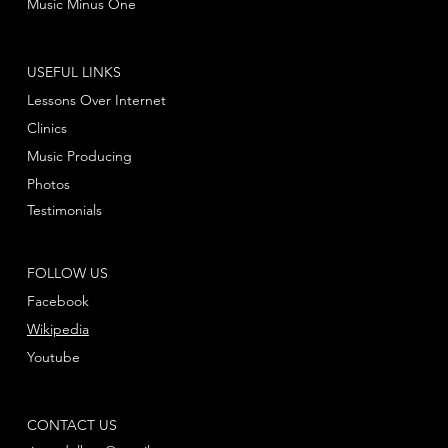
Music Minus One
USEFUL LINKS
Lessons Over Internet
Clinics
Music Producing
Photos
Testimonials
FOLLOW US
Facebook
Wikipedia
Youtube
CONTACT US