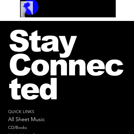
Track Name
Artist Name
00:00 / 01:04
Stay
Connec
ted
QUICK LINKS
All Sheet Music
CD/Books