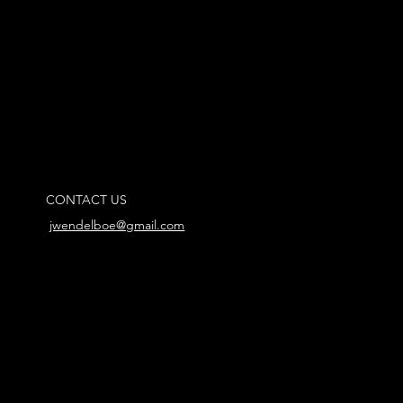
CONTACT US
jwendelboe@gmail.com