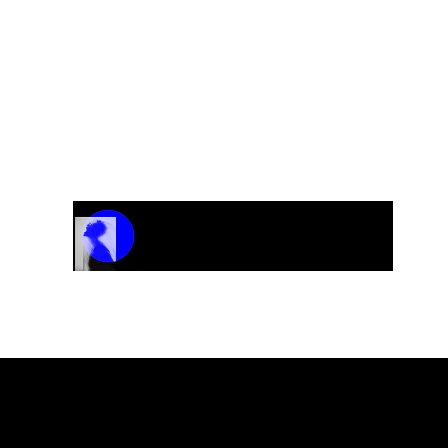
CD-A Nordic Sound
“Against All Odds”
Track Name
Artist Name
00:00 / 01:04