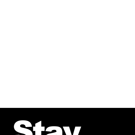
AFTER THE SNOW From the 
Stay