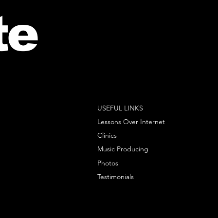
te
USEFUL LINKS
Lessons Over Internet
Clinics
Music Producing
Photos
Testimonials