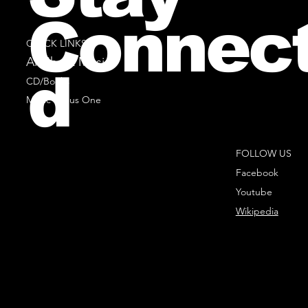
Connec
QUICK LINKS
All Sheet Music
d
CD/Books
Music Minus One
FOLLOW US
Facebook
Youtube
Wikipedia