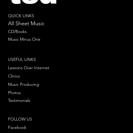
QUICK LINKS
All Sheet Music
CD/Books
Music Minus One
USEFUL LINKS
Lessons Over Internet
Clinics
Music Producing
Photos
Testimonials
FOLLOW US
Facebook