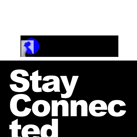
Track Name
Artist Name
00:00 / 01:04
Stay
Connec
ted