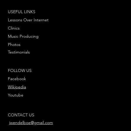
USEFUL LINKS
Lessons Over Internet
Clinics
Music Producing
Photos
Testimonials
FOLLOW US
Facebook
Wikipedia
Youtube
CONTACT US
jwendelboe@gmail.com