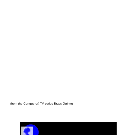
5/4
(from the Conqueror) TV series Brass Quintet
Track Name
Artist Name