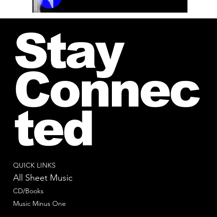
00:00 / 01:04
Stay
Connec
ted
QUICK LINKS
All Sheet Music
CD/Books
Music Minus One