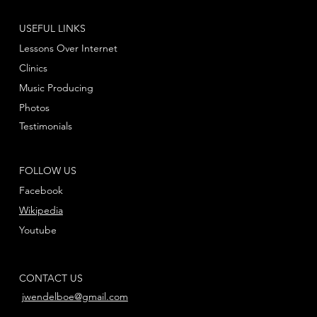
USEFUL LINKS
Lessons Over Internet
Clinics
Music Producing
Photos
Testimonials
FOLLOW US
Facebook
Wikipedia
Youtube
CONTACT US
jwendelboe@gmail.com