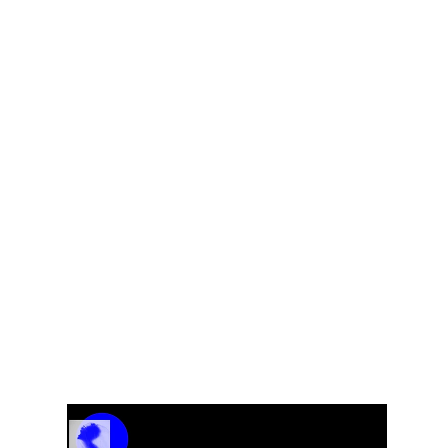
e
From The CD “A Look Inside”
Track Name
Artist Name