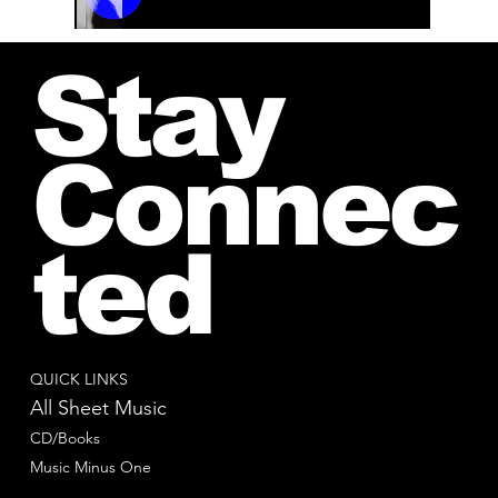
00:00 / 01:04
Stay
Connec
ted
QUICK LINKS
All Sheet Music
CD/Books
Music Minus One