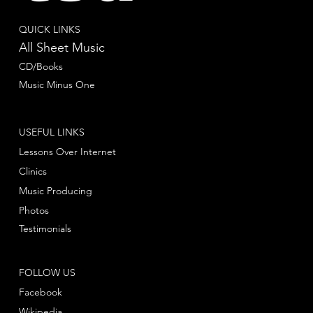
QUICK LINKS
All Sheet Music
CD/Books
Music Minus One
USEFUL LINKS
Lessons Over Internet
Clinics
Music Producing
Photos
Testimonials
FOLLOW US
Facebook
Wikipedia