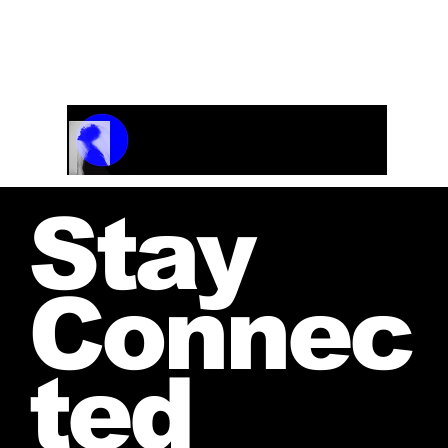
jwendelboe@gmail.com
We are happy to
discuss your needs and provide a personalized
estimate.
Track Name
Artist Name
00:00 / 01:04
Stay
Connec
ted