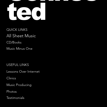
ted
QUICK LINKS
All Sheet Music
CD/Books
Music Minus One
USEFUL LINKS
Lessons Over Internet
Clinics
Music Producing
Photos
Testimonials