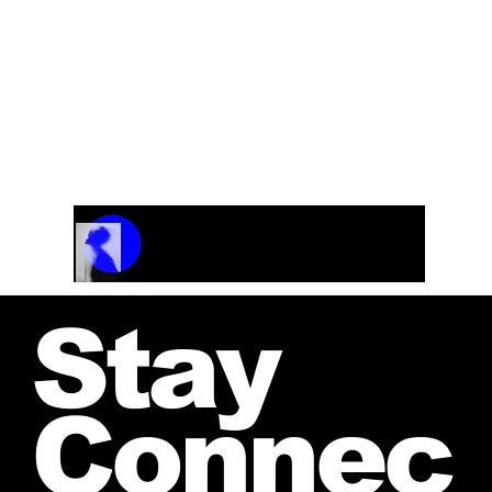
(Dolly Parton) (Transcription with Vocals) F# or
G
Track Name
Artist Name
00:00 / 01:04
Stay
Connec