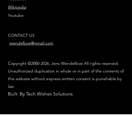
Wikipedia
Youtube
CONTACT US
jwendelboe@gmail.com
Copyright ©2000-2026, Jens Wendelboe All rights reserved.
Unauthorized duplication in whole or in part of the contents of
this website without express written consent is punishable by
law
Built By Tech Wishes Solutions
.