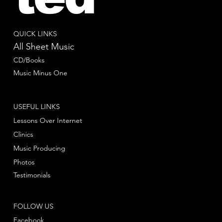
QUICK LINKS
All Sheet Music
CD/Books
Music Minus One
USEFUL LINKS
Lessons Over Internet
Clinics
Music Producing
Photos
Testimonials
FOLLOW US
Facebook