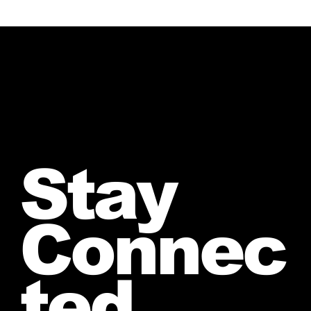
Stay
Connec
ted