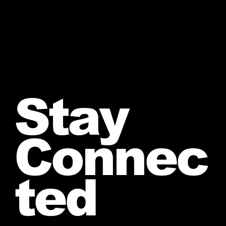
Stay
Connec
ted