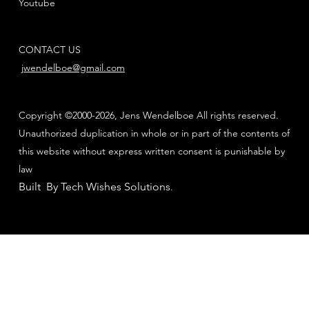
Youtube
CONTACT US
jwendelboe@gmail.com
Copyright ©2000-2026, Jens Wendelboe All rights reserved.
Unauthorized duplication in whole or in part of the contents of
this website without express written consent is punishable by
law
Built By Tech Wishes Solutions
.