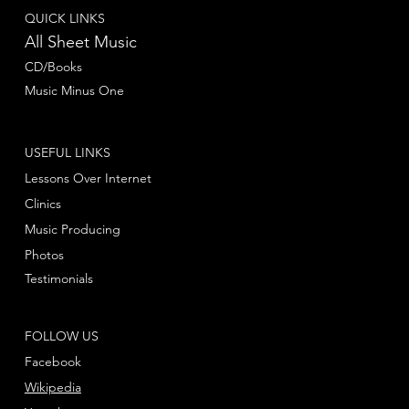
QUICK LINKS
All Sheet Music
CD/Books
Music Minus One
USEFUL LINKS
Lessons Over Internet
Clinics
Music Producing
Photos
Testimonials
FOLLOW US
Facebook
Wikipedia