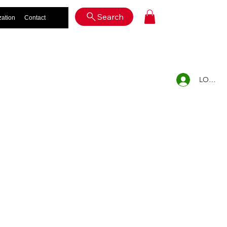
Log In
Search
zation
Contact
LOG IN