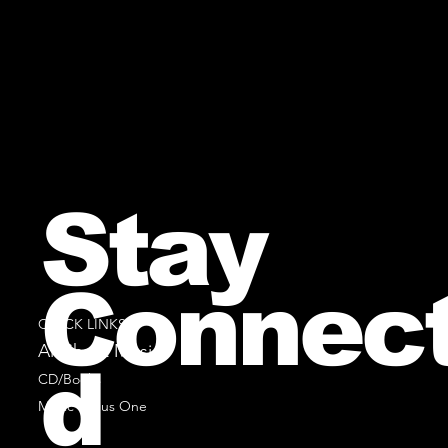
Stay
Connec
QUICK LINKS
All Sheet Music
d
CD/Books
Music Minus One