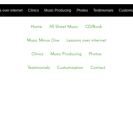
 over internet
Clinics
Music Producing
Photos
Testimonials
Customi
Home
All Sheet Music
CD/Book
Music Minus One
Lessons over internet
Clinics
Music Producing
Photos
Testimonials
Customization
Contact
ake Me
ike A