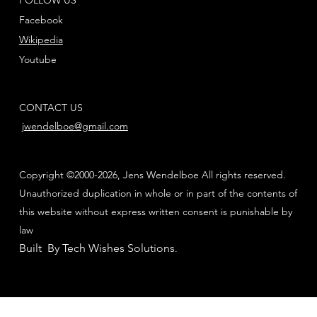
Facebook
Wikipedia
Youtube
CONTACT US
jwendelboe@gmail.com
Copyright ©2000-2026, Jens Wendelboe All rights reserved.
Unauthorized duplication in whole or in part of the contents of
this website without express written consent is punishable by
law
Built By Tech Wishes Solutions
.