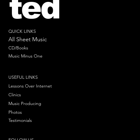
ted
QUICK LINKS
All Sheet Music
CD/Books
Music Minus One
USEFUL LINKS
Lessons Over Internet
Clinics
Music Producing
Photos
Testimonials
FOLLOW US