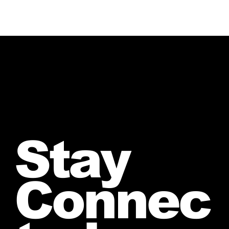
Stay
Connec