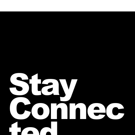
Stay
Connec
ted