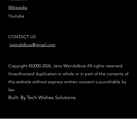
Wikipedia
Youtube
CONTACT US
jwendelboe@gmail.com
Copyright ©2000-2026, Jens Wendelboe All rights reserved.
Unauthorized duplication in whole or in part of the contents of
this website without express written consent is punishable by
law
Built By Tech Wishes Solutions
.