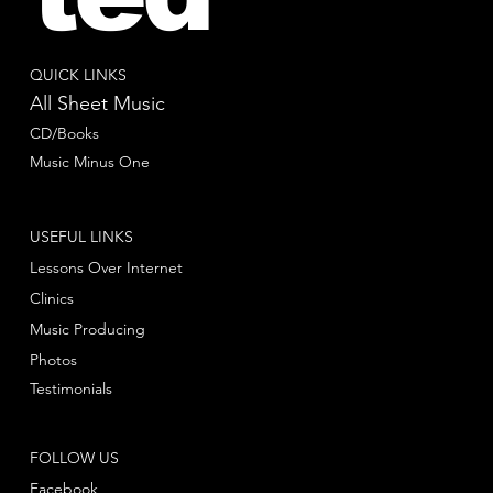
QUICK LINKS
All Sheet Music
CD/Books
Music Minus One
USEFUL LINKS
Lessons Over Internet
Clinics
Music Producing
Photos
Testimonials
FOLLOW US
Facebook