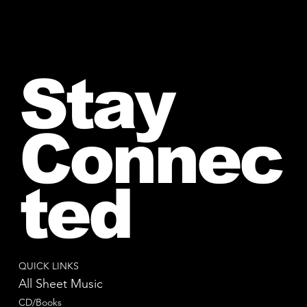
Stay
Connec
ted
QUICK LINKS
All Sheet Music
CD/Books