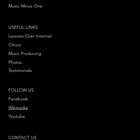
Music Minus One
USEFUL LINKS
Lessons Over Internet
Clinics
Music Producing
Photos
Testimonials
FOLLOW US
Facebook
Wikipedia
Youtube
CONTACT US