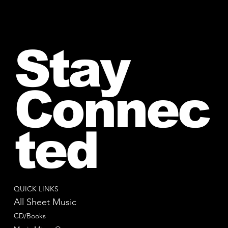
Stay
Connec
ted
QUICK LINKS
All Sheet Music
CD/Books