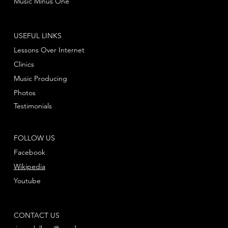
Music Minus One
USEFUL LINKS
Lessons Over Internet
Clinics
Music Producing
Photos
Testimonials
FOLLOW US
Facebook
Wikipedia
Youtube
CONTACT US