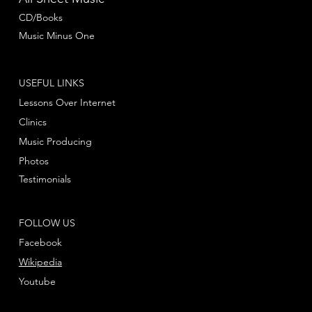
CD/Books
Music Minus One
USEFUL LINKS
Lessons Over Internet
Clinics
Music Producing
Photos
Testimonials
FOLLOW US
Facebook
Wikipedia
Youtube