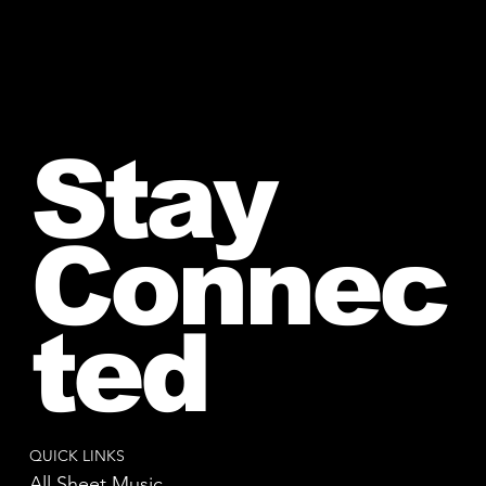
Stay
Connec
ted
QUICK LINKS
All Sheet Music