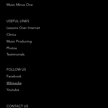
Music Minus One
USEFUL LINKS
Lessons Over Internet
Clinics
Music Producing
Photos
Testimonials
FOLLOW US
Facebook
Wikipedia
Youtube
CONTACT US