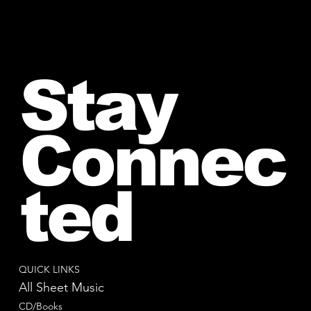
Stay
Connec
ted
QUICK LINKS
All Sheet Music
CD/Books