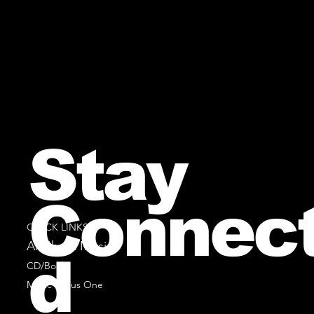
Stay
Connec
QUICK LINKS
All Sheet Music
d
CD/Books
Music Minus One