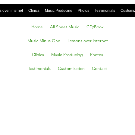
 over internet
Clinics
Music Producing
Photos
Testimonials
Customi
Home
All Sheet Music
CD/Book
Music Minus One
Lessons over internet
Clinics
Music Producing
Photos
Testimonials
Customization
Contact
EEN