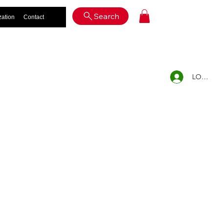
Log In
Search
zation
Contact
LOG IN