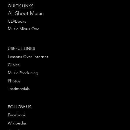
QUICK LINKS
All Sheet Music
CD/Books
Music Minus One
USEFUL LINKS
Lessons Over Internet
Clinics
Music Producing
Photos
Testimonials
FOLLOW US
Facebook
Wikipedia