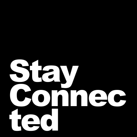
Stay
Connec
ted