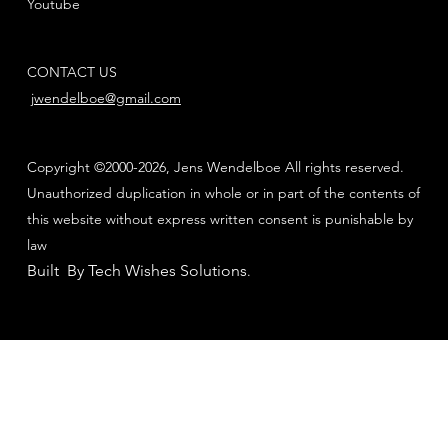
Youtube
CONTACT US
jwendelboe@gmail.com
Copyright ©2000-2026, Jens Wendelboe All rights reserved.
Unauthorized duplication in whole or in part of the contents of
this website without express written consent is punishable by
law
Built By Tech Wishes Solutions
.