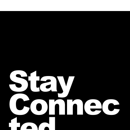
Stay
Connec
ted