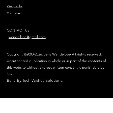
Wikipedia
Youtube
CONTACT US
jwendelboe@gmail.com
Copyright ©2000-2026, Jens Wendelboe All rights reserved.
Unauthorized duplication in whole or in part of the contents of
this website without express written consent is punishable by
law
Built By Tech Wishes Solutions
.