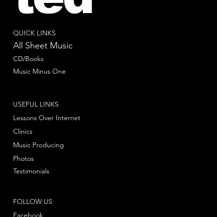
QUICK LINKS
All Sheet Music
CD/Books
Music Minus One
USEFUL LINKS
Lessons Over Internet
Clinics
Music Producing
Photos
Testimonials
FOLLOW US
Facebook