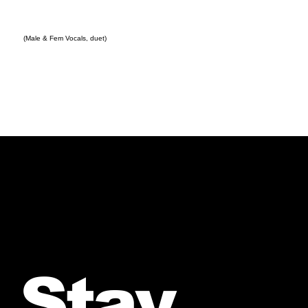
(Male & Fem Vocals, duet)
Stay