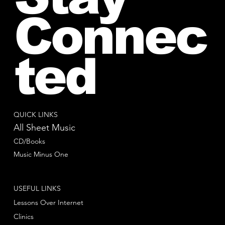
Connec
ted
QUICK LINKS
All Sheet Music
CD/Books
Music Minus One
USEFUL LINKS
Lessons Over Internet
Clinics