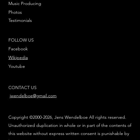
Music Producing
Photos
Testimonials
FOLLOW US
Facebook
Wikipedia
Youtube
CONTACT US
jwendelboe@gmail.com
Copyright ©2000-2026, Jens Wendelboe All rights reserved.
Unauthorized duplication in whole or in part of the contents of
this website without express written consent is punishable by