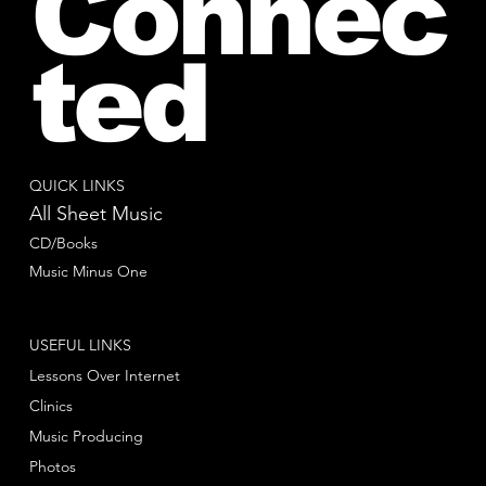
Connec
ted
QUICK LINKS
All Sheet Music
CD/Books
Music Minus One
USEFUL LINKS
Lessons Over Internet
Clinics
Music Producing
Photos