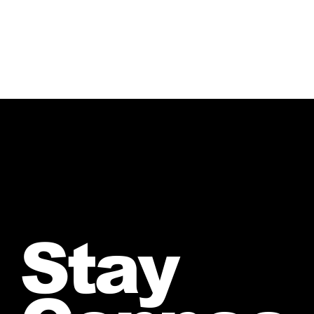
Crazy”
Stay