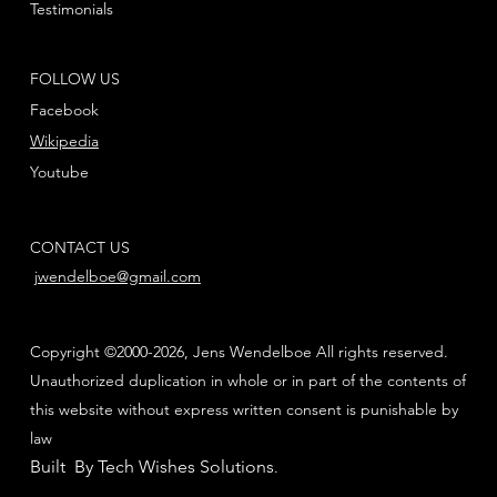
Testimonials
FOLLOW US
Facebook
Wikipedia
Youtube
CONTACT US
jwendelboe@gmail.com
Copyright ©2000-2026, Jens Wendelboe All rights reserved.
Unauthorized duplication in whole or in part of the contents of
this website without express written consent is punishable by
law
Built By Tech Wishes Solutions
.