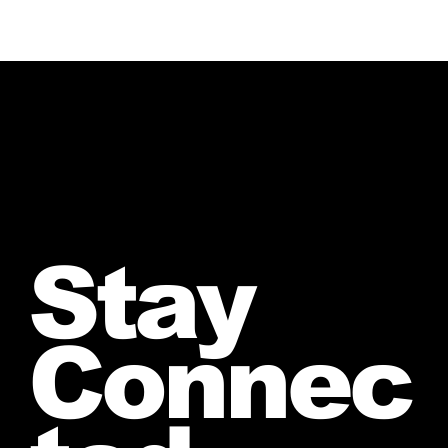
Stay
Connec