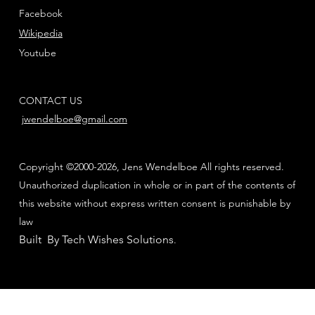
Facebook
Wikipedia
Youtube
CONTACT US
jwendelboe@gmail.com
Copyright ©2000-2026, Jens Wendelboe All rights reserved.
Unauthorized duplication in whole or in part of the contents of
this website without express written consent is punishable by
law
Built By Tech Wishes Solutions
.