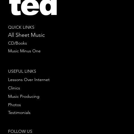
ted
QUICK LINKS
All Sheet Music
CD/Books
Music Minus One
USEFUL LINKS
Lessons Over Internet
Clinics
Music Producing
Photos
Testimonials
FOLLOW US