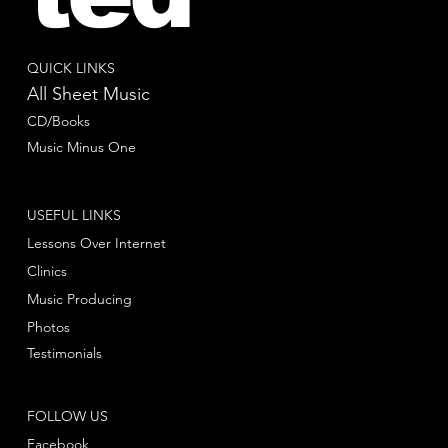
QUICK LINKS
All Sheet Music
CD/Books
Music Minus One
USEFUL LINKS
Lessons Over Internet
Clinics
Music Producing
Photos
Testimonials
FOLLOW US
Facebook