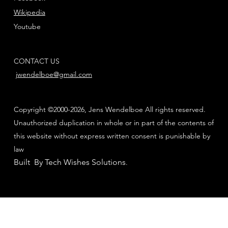
Wikipedia
Youtube
CONTACT US
jwendelboe@gmail.com
Copyright ©2000-2026, Jens Wendelboe All rights reserved.
Unauthorized duplication in whole or in part of the contents of
this website without express written consent is punishable by
law
Built By Tech Wishes Solutions
.