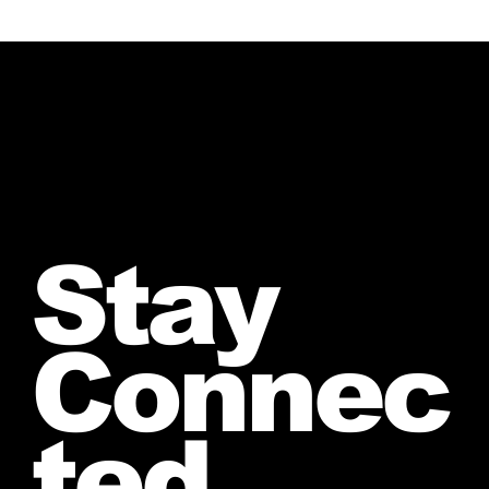
Stay
Connec
ted