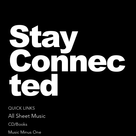
Stay
Connec
ted
QUICK LINKS
All Sheet Music
CD/Books
Music Minus One