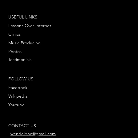
USEFUL LINKS
Lessons Over Internet
Clinics
Music Producing
Photos
Testimonials
FOLLOW US
Facebook
Wikipedia
Youtube
CONTACT US
jwendelboe@gmail.com