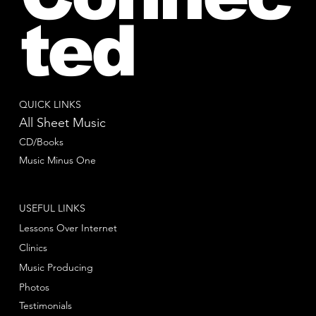
ted
QUICK LINKS
All Sheet Music
CD/Books
Music Minus One
USEFUL LINKS
Lessons Over Internet
Clinics
Music Producing
Photos
Testimonials