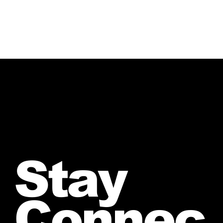
Stay
Connec