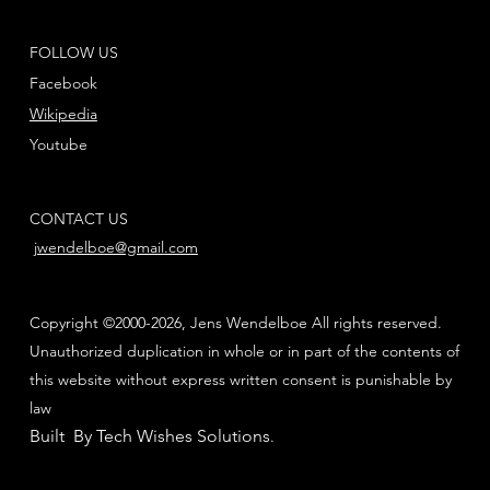
FOLLOW US
Facebook
Wikipedia
Youtube
CONTACT US
jwendelboe@gmail.com
Copyright ©2000-2026, Jens Wendelboe All rights reserved.
Unauthorized duplication in whole or in part of the contents of
this website without express written consent is punishable by
law
Built By Tech Wishes Solutions
.