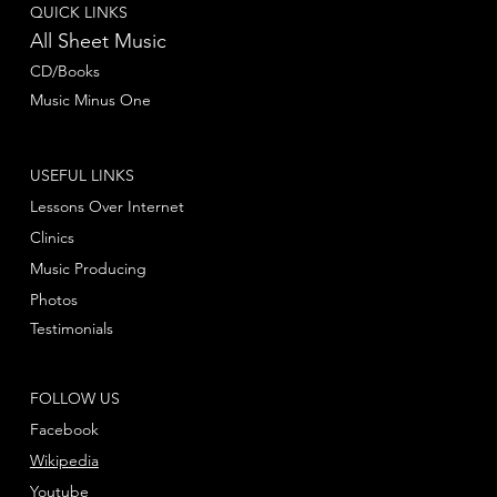
QUICK LINKS
All Sheet Music
CD/Books
Music Minus One
USEFUL LINKS
Lessons Over Internet
Clinics
Music Producing
Photos
Testimonials
FOLLOW US
Facebook
Wikipedia
Youtube