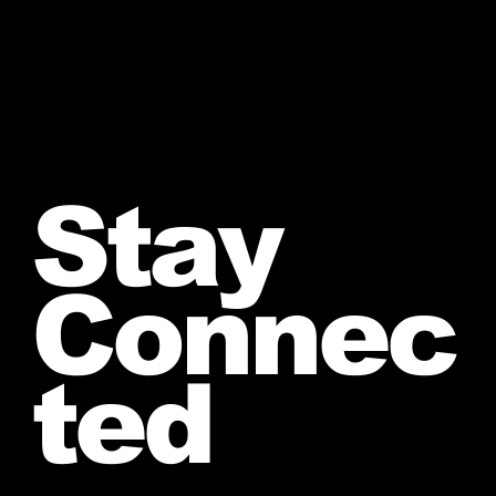
Stay
Connec
ted