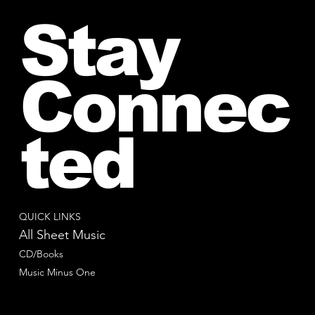
Stay
Connec
ted
QUICK LINKS
All Sheet Music
CD/Books
Music Minus One