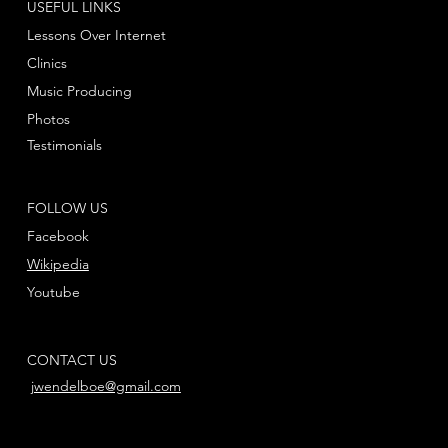
USEFUL LINKS
Lessons Over Internet
Clinics
Music Producing
Photos
Testimonials
FOLLOW US
Facebook
Wikipedia
Youtube
CONTACT US
jwendelboe@gmail.com