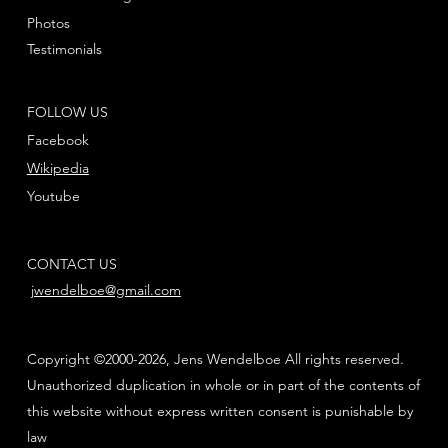
Photos
Testimonials
FOLLOW US
Facebook
Wikipedia
Youtube
CONTACT US
jwendelboe@gmail.com
Copyright ©2000-2026, Jens Wendelboe All rights reserved.
Unauthorized duplication in whole or in part of the contents of
this website without express written consent is punishable by
law