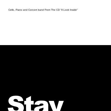
Cello, Piano and Concert band From The CD “A Look Inside“
Stay