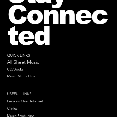
Connec
ted
QUICK LINKS
All Sheet Music
CD/Books
Music Minus One
USEFUL LINKS
Lessons Over Internet
Clinics
Music Producing